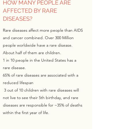
HOW MANY PEOPLE ARE
AFFECTED BY RARE
DISEASES?
Rare diseases affect more people than AIDS
and cancer combined. Over 300 Million
people worldwide have a rare disease.
About half of them are children.
1 in 10 people in the United States has a
rare disease.
65% of rare diseases are associated with a
reduced lifespan
3 out of 10 children with rare diseases will
not live to see their 5th birthday, and rare
diseases are responsible for ~35% of deaths
within the first year of life.