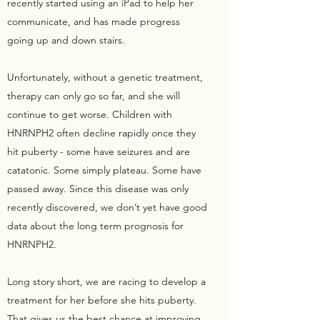
recently started using an iPad to help her
communicate, and has made progress
going up and down stairs.
Unfortunately, without a genetic treatment,
therapy can only go so far, and she will
continue to get worse. Children with
HNRNPH2 often decline rapidly once they
hit puberty - some have seizures and are
catatonic. Some simply plateau. Some have
passed away. Since this disease was only
recently discovered, we don’t yet have good
data about the long term prognosis for
HNRNPH2.
Long story short, we are racing to develop a
treatment for her before she hits puberty.
That gives us the best chance at improving