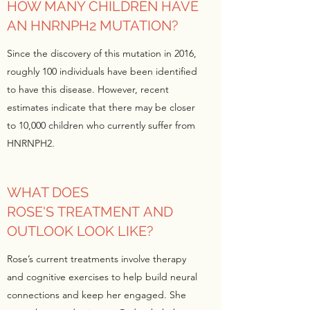
HOW MANY CHILDREN HAVE
AN HNRNPH2 MUTATION?
Since the discovery of this mutation in 2016,
roughly 100 individuals have been identified
to have this disease. However, recent
estimates indicate that there may be closer
to 10,000 children who currently suffer from
HNRNPH2.
WHAT DOES
ROSE'S TREATMENT AND
OUTLOOK LOOK LIKE?
Rose’s current treatments involve therapy
and cognitive exercises to help build neural
connections and keep her engaged. She