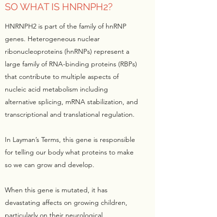
SO WHAT IS HNRNPH2?
HNRNPH2 is part of the family of hnRNP
genes. Heterogeneous nuclear
ribonucleoproteins (hnRNPs) represent a
large family of RNA-binding proteins (RBPs)
that contribute to multiple aspects of
nucleic acid metabolism including
alternative splicing, mRNA stabilization, and
transcriptional and translational regulation.
In Layman’s Terms, this gene is responsible
for telling our body what proteins to make
so we can grow and develop.
When this gene is mutated, it has
devastating affects on growing children,
particularly on their neurological