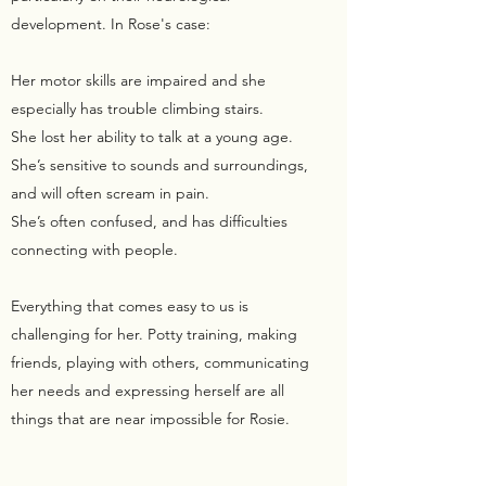
development. In Rose's case:
Her motor skills are impaired and she
especially has trouble climbing stairs.
She lost her ability to talk at a young age.
She’s sensitive to sounds and surroundings,
and will often scream in pain.
She’s often confused, and has difficulties
connecting with people.
Everything that comes easy to us is
challenging for her. Potty training, making
friends, playing with others, communicating
her needs and expressing herself are all
things that are near impossible for Rosie.