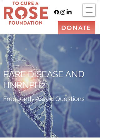
DONATE
RARE DISEASE AND
HNRNPH2
Frequently Asked Questions