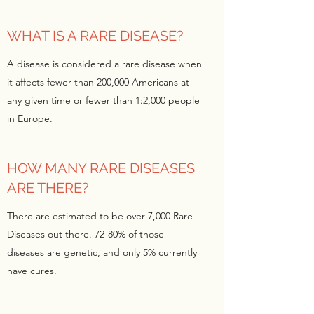
WHAT IS A RARE DISEASE?
A disease is considered a rare disease when
it affects fewer than 200,000 Americans at
any given time or fewer than 1:2,000 people
in Europe.
HOW MANY RARE DISEASES
ARE THERE?
There are estimated to be over 7,000 Rare
Diseases out there. 72-80% of those
diseases are genetic, and only 5% currently
have cures.