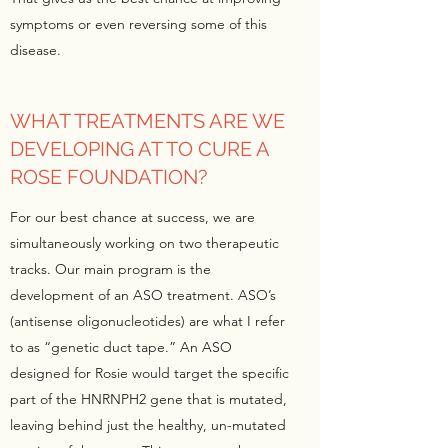
symptoms or even reversing some of this
disease.
WHAT TREATMENTS ARE WE
DEVELOPING AT TO CURE A
ROSE FOUNDATION?
For our best chance at success, we are
simultaneously working on two therapeutic
tracks. Our main program is the
development of an ASO treatment. ASO’s
(antisense oligonucleotides) are what I refer
to as “genetic duct tape.” An ASO
designed for Rosie would target the specific
part of the HNRNPH2 gene that is mutated,
leaving behind just the healthy, un-mutated