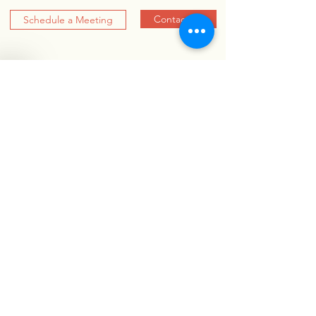
Contact Us
Schedule a Meeting
RARE DISEASE BY
THE NUMBERS
10,000+
RARE DISEASES
300 million+