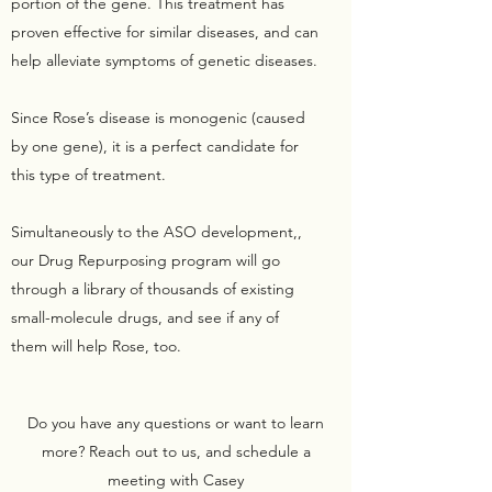
portion of the gene. This treatment has
proven effective for similar diseases, and can
help alleviate symptoms of genetic diseases.
Since Rose’s disease is monogenic (caused
by one gene), it is a perfect candidate for
this type of treatment.
Simultaneously to the ASO development,,
our Drug Repurposing program will go
through a library of thousands of existing
small-molecule drugs, and see if any of
them will help Rose, too.
Do you have any questions or want to learn
more? Reach out to us, and schedule a
meeting with Casey