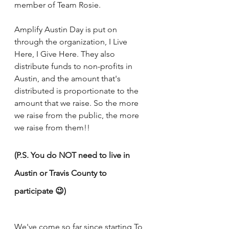
member of Team Rosie.
Amplify Austin Day is put on 
through the organization, I Live 
Here, I Give Here. They also 
distribute funds to non-profits in 
Austin, and the amount that's 
distributed is proportionate to the 
amount that we raise. So the more 
we raise from the public, the more 
we raise from them!!
(P.S. You do NOT need to live in 
Austin or Travis County to 
participate 😉)
We've come so far since starting To 