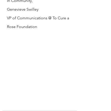
In Community,
Genevieve Swilley
VP of Communications @ To Cure a 
Rose Foundation