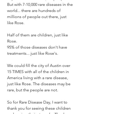
But with 7-10,000 rare diseases in the 
world... there are hundreds of 
millions of people out there, just 
like Rose.
Half of them are children, just like 
Rose.
95% of those diseases don't have 
treatments... just like Rose's.
We could fill the city of Austin over 
15 TIMES with all of the children in 
America living with a rare disease, 
just like Rose. The diseases may be 
rare, but the people are not.
So for Rare Disease Day, I want to 
thank you for seeing these children 