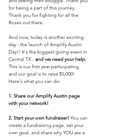
and seeing their struggle. Thank you 
for being a part of this journey. 
Thank you for fighting for all the 
Roses out there.
And now, today is another exciting 
day - the launch of Amplify Austin 
Day!! It's the biggest giving event in 
Central TX - 
and we need your help.
This is our first year participating, 
and our goal is to raise $5,000! 
Here's what you can do:
1. Share our Amplify Austin page 
with your network!
2. Start your own fundraiser! 
You can 
create a fundraising page, set your 
own goal, and share why YOU are a 