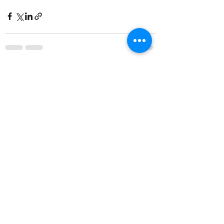
Comments
Write a comment...