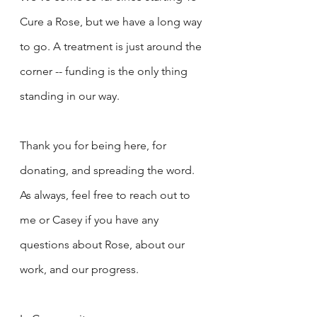
Cure a Rose, but we have a long way 
to go. A treatment is just around the 
corner -- funding is the only thing 
standing in our way.
Thank you for being here, for 
donating, and spreading the word. 
As always, feel free to reach out to 
me or Casey if you have any 
questions about Rose, about our 
work, and our progress.