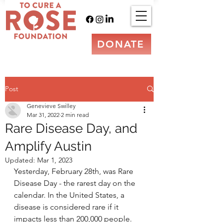
DONATE
Post
Genevieve Swilley
Mar 31, 2022
2 min read
Rare Disease Day, and
Amplify Austin
Updated:
Mar 1, 2023
Yesterday, February 28th, was Rare 
Disease Day - the rarest day on the 
calendar. In the United States, a 
disease is considered rare if it 
impacts less than 200,000 people. 