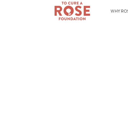
WHY RO