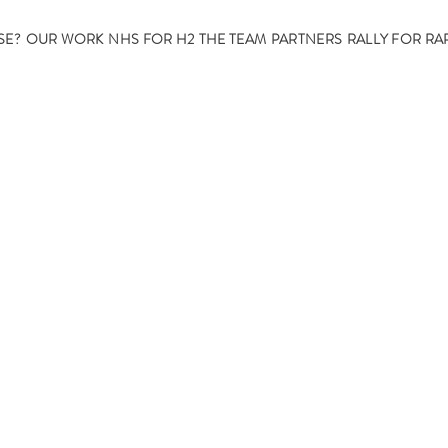
SE?
OUR WORK
NHS FOR H2
THE TEAM
PARTNERS
RALLY FOR RA