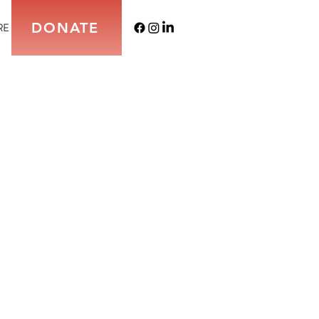
DONATE
RE