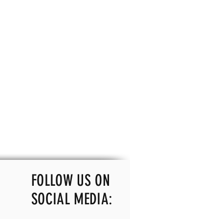
FOLLOW US ON
SOCIAL MEDIA: