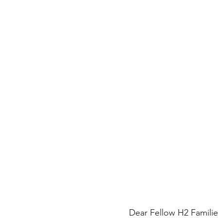
Dear Fellow H2 Familie