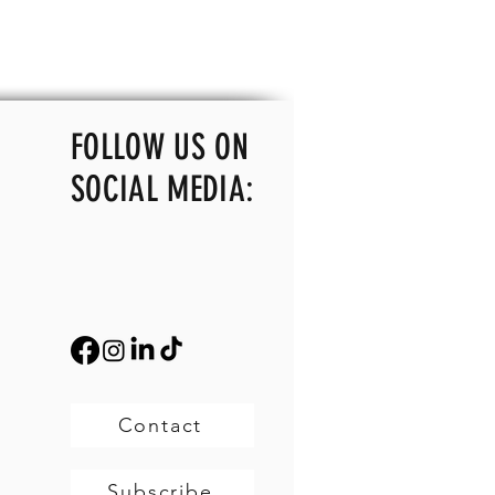
FOLLOW US ON
SOCIAL MEDIA:
Contact
Subscribe