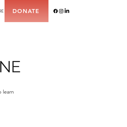
DONATE
RE
INE
 learn