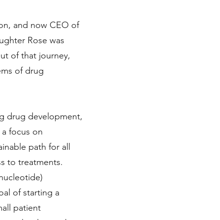
ion, and now CEO of
aughter Rose was
t of that journey,
ems of drug
oing drug development,
 a focus on
inable path for all
ss to treatments.
nucleotide)
l of starting a
mall patient