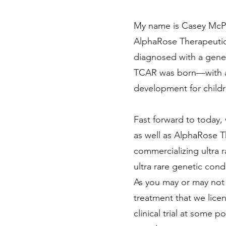
My name is Casey McPh
AlphaRose Therapeutics
diagnosed with a gene
TCAR was born—with a 
development for childr
Fast forward to today,
as well as AlphaRose T
commercializing ultra r
ultra rare genetic cond
As you may or may not
treatment that we lice
clinical trial at some p