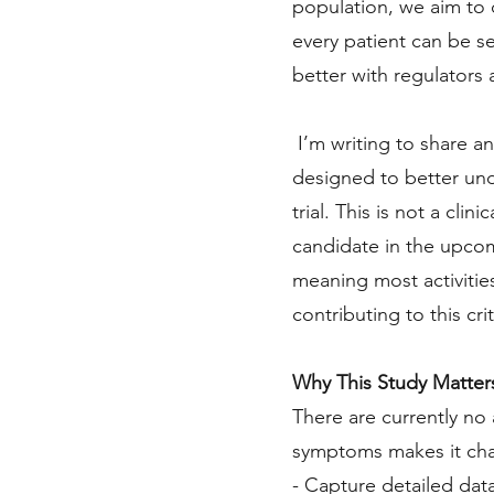
population, we aim to 
every patient can be se
better with regulators 
I’m writing to share an
designed to better un
trial. This is not a clin
candidate in the upcomi
meaning most activitie
contributing to this cri
Why This Study Matter
There are currently no
symptoms makes it chall
- Capture detailed dat