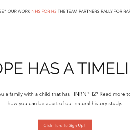
SE?
OUR WORK
NHS FOR H2
THE TEAM
PARTNERS
RALLY FOR RA
PE HAS A TIMEL
ou a family with a child that has HNRNPH2? Read more to
how you can be apart of our natural history study.
Click Here To Sign Up!