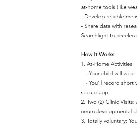
at-home tools (like we
- Develop reliable meas
- Share data with rese
Searchlight to acceler
How It Works
1. At-Home Activities:
- Your child will wear
- You’ll record short v
secure app.
2. Two (2) Clinic Visits
neurodevelopmental dis
3. Totally voluntary: Y