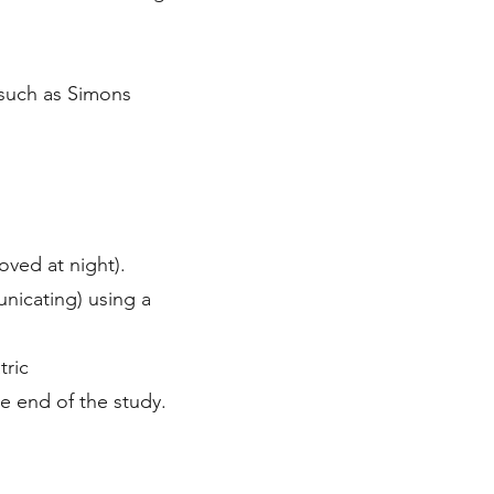
 such as Simons
moved at night).
unicating) using a
tric
he end of the study.