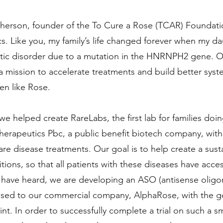
erson, founder of the To Cure a Rose (TCAR) Foundat
. Like you, my family’s life changed forever when my d
tic disorder due to a mutation in the HNRNPH2 gene. Ou
mission to accelerate treatments and build better syst
en like Rose.
 we helped create RareLabs, the first lab for families d
herapeutics Pbc, a public benefit biotech company, with
are disease treatments. Our goal is to help create a susta
itions, so that all patients with these diseases have acce
 have heard, we are developing an ASO (antisense oligo
nsed to our commercial company, AlphaRose, with the goa
oint. In order to successfully complete a trial on such a s