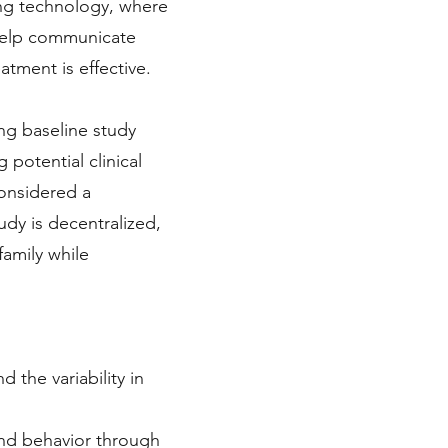
ing technology, where
o help communicate
atment is effective.
ing baseline study
otential clinical
 considered a
udy is decentralized,
amily while
the variability in
and behavior through