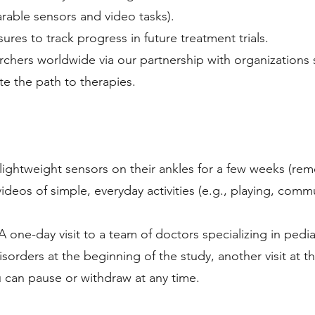
arable sensors and video tasks).
ures to track progress in future treatment trials.
archers worldwide via our partnership with organizations
ate the path to therapies.
 lightweight sensors on their ankles for a few weeks (re
ideos of simple, everyday activities (e.g., playing, comm
: A one-day visit to a team of doctors specializing in pedia
orders at the beginning of the study, another visit at t
ou can pause or withdraw at any time.