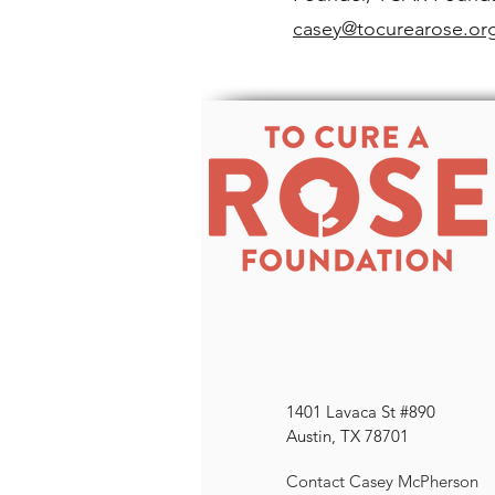
casey@tocurearose.or
1401 Lavaca St #890
Austin, TX 78701
Contact Casey McPherson