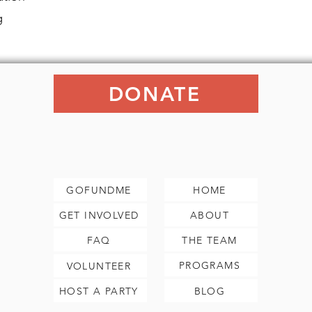
g
DONATE
GOFUNDME
HOME
GET INVOLVED
ABOUT
FAQ
THE TEAM
PROGRAMS
VOLUNTEER
HOST A PARTY
BLOG