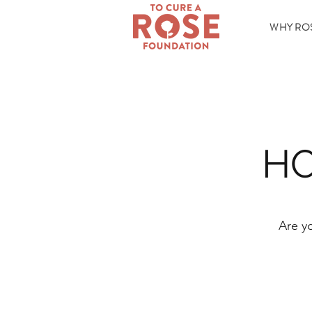
WHY RO
HO
Are y