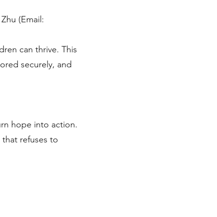
 Zhu (Email:
dren can thrive. This
stored securely, and
urn hope into action.
 that refuses to