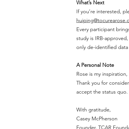
What’s Next
If you’re interested, pl
huiping@tocurearose.
Every participant bring
study is IRB-approved, a
only de-identified data
A Personal Note
Rose is my inspiration,
Thank you for consideri
accept the status quo
With gratitude,
Casey McPherson
Founder, TCAR Found