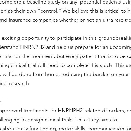
complete a baseline study on any potential patients us
en as their own “control.” We believe this is critical t
and insurance companies whether or not an ultra rare tre
 exciting opportunity to participate in this groundbreak
derstand HNRNPH2 and help us prepare for an upcoming p
ical trial for the treatment, but every patient that is to be
ng clinical trial will need to complete this study. This st
s will be done from home, reducing the burden on your f
tical research.
s
 approved treatments for HNRNPH2-related disorders, and 
enging to design clinical trials. This study aims to:
a about daily functioning, motor skills, communication, 