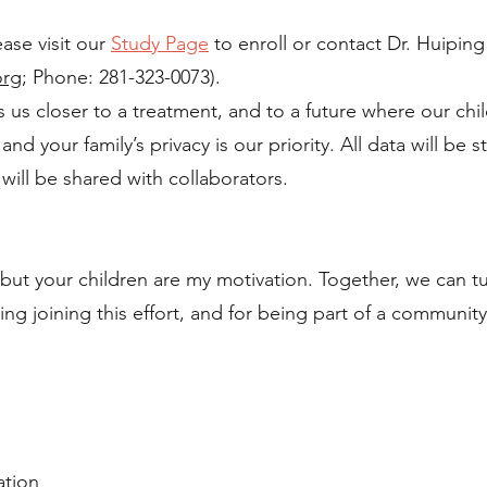
ease visit our
Study Page
to enroll or contact Dr. Huiping
org
; Phone: 281-323-0073).
s us closer to a treatment, and to a future where our chil
nd your family’s privacy is our priority. All data will be 
 will be shared with collaborators.
 but your children are my motivation. Together, we can t
ng joining this effort, and for being part of a community
.
ation