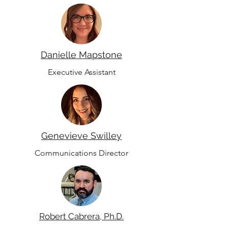
Danielle Mapstone
Executive Assistant
Genevieve Swilley
Communications Director
Robert Cabrera, Ph.D.