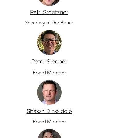
Patti Stoetzner
Secretary of the Board
Peter Sleeper
Board Member
Shawn Dinwiddie
Board Member