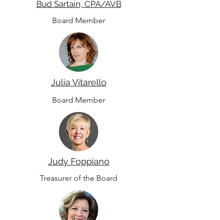
Bud Sartain, CPA/AVB
Board Member
Julia Vitarello
Board Member
Judy Foppiano
Treasurer of the Board