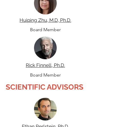
Huiping Zhu, M.D, Ph.D.
Board Member
Rick Finnell, Ph.D.
Board Member
SCIENTIFIC ADVISORS
Ethan Perlstein, Ph.D.