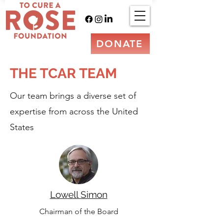
DONATE
THE TCAR TEAM
Our team brings a diverse set of
expertise from across the United
States
Lowell Simon
Chairman of the Board