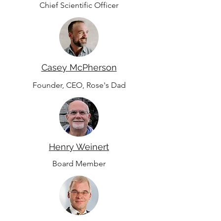
Chief Scientific Officer
Casey McPherson
Founder, CEO, Rose's Dad
Henry Weinert
Board Member