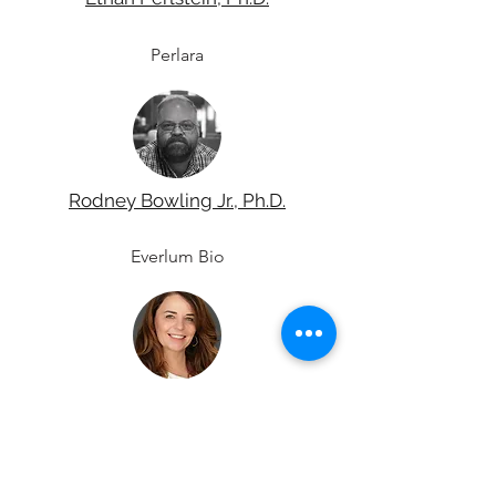
Perlara
Rodney Bowling Jr., Ph.D.
Everlum Bio
Cat Lutz, Ph.D, MBA
The Jackson Laboratory