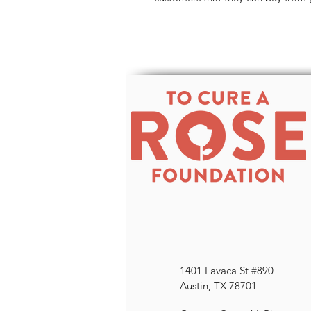
1401 Lavaca St #890
Austin, TX 78701