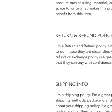
product such as sizing, material, c
space to write what makes this p
benefit from this item.
RETURN & REFUND POLIC
I’m a Return and Refund policy. I
to do in case they are dissatisfied
refund or exchange policy is a gre
that they can buy with confidence.
SHIPPING INFO
I'm a shipping policy. I'm a grea
shipping methods, packaging and 
about your shipping policy is a gr
customers that they can buy from 