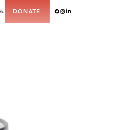
DONATE
RE