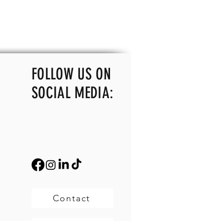
FOLLOW US ON
SOCIAL MEDIA:
Contact