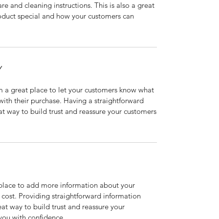
are and cleaning instructions. This is also a great
roduct special and how your customers can
Y
’m a great place to let your customers know what
 with their purchase. Having a straightforward
at way to build trust and reassure your customers
t place to add more information about your
cost. Providing straightforward information
eat way to build trust and reassure your
you with confidence.