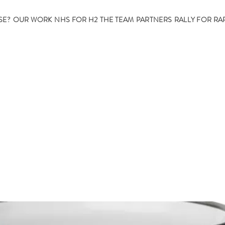
SE?
OUR WORK
NHS FOR H2
THE TEAM
PARTNERS
RALLY FOR RA