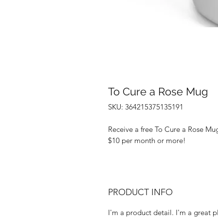
To Cure a Rose Mug
SKU: 364215375135191
Receive a free To Cure a Rose Mu
$10 per month or more!
PRODUCT INFO
I'm a product detail. I'm a great