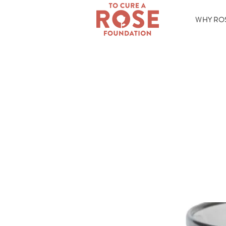
WHY RO