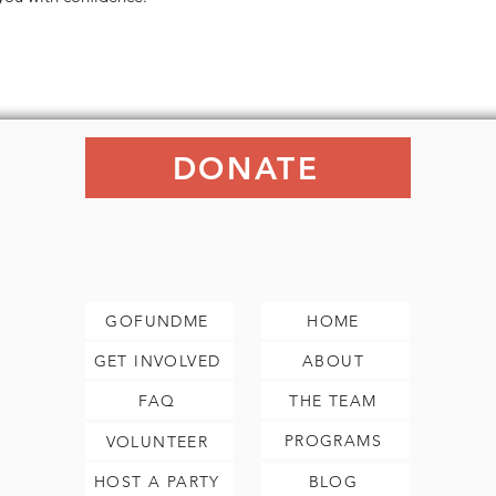
DONATE
GOFUNDME
HOME
GET INVOLVED
ABOUT
FAQ
THE TEAM
PROGRAMS
VOLUNTEER
HOST A PARTY
BLOG