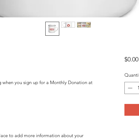
$0.00
Quanti
g when you sign up for a Monthly Donation at
 place to add more information about your