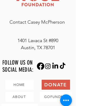
Contact Casey McPherson
1401 Lavaca St #890
Austin, TX 78701
FOLLOW US ON
SOCIAL MEDIA:
DONATE
HOME
ABOUT
GOFUNDME