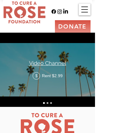
DONATE
Video Channel
Rent $2.99
$